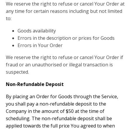
We reserve the right to refuse or cancel Your Order at
any time for certain reasons including but not limited
to:
Goods availability
Errors in the description or prices for Goods
Errors in Your Order
We reserve the right to refuse or cancel Your Order if
fraud or an unauthorised or illegal transaction is
suspected.
Non-Refundable Deposit
By placing an Order for Goods through the Service,
you shall pay a non-refundable deposit to the
Company in the amount of $50 at the time of
scheduling. The non-refundable deposit shall be
applied towards the full price You agreed to when