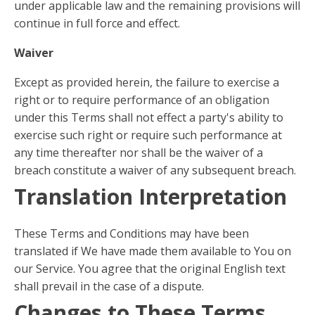
under applicable law and the remaining provisions will
continue in full force and effect.
Waiver
Except as provided herein, the failure to exercise a
right or to require performance of an obligation
under this Terms shall not effect a party's ability to
exercise such right or require such performance at
any time thereafter nor shall be the waiver of a
breach constitute a waiver of any subsequent breach.
Translation Interpretation
These Terms and Conditions may have been
translated if We have made them available to You on
our Service. You agree that the original English text
shall prevail in the case of a dispute.
Changes to These Terms