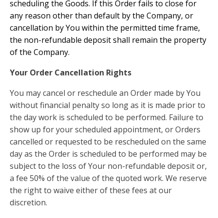
scheduling the Goods. If this Order fails to close for
any reason other than default by the Company, or
cancellation by You within the permitted time frame,
the non-refundable deposit shall remain the property
of the Company.
Your Order Cancellation Rights
You may cancel or reschedule an Order made by You
without financial penalty so long as it is made prior to
the day work is scheduled to be performed. Failure to
show up for your scheduled appointment, or Orders
cancelled or requested to be rescheduled on the same
day as the Order is scheduled to be performed may be
subject to the loss of Your non-refundable deposit or,
a fee 50% of the value of the quoted work. We reserve
the right to waive either of these fees at our
discretion.