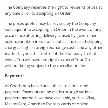
The Company reserves the right to revise its prices at
any time prior to accepting an Order.
The prices quoted may be revised by the Company
subsequent to accepting an Order in the event of any
occurrence affecting delivery caused by government
action, variation in customs duties, increased shipping
charges, higher foreign exchange costs and any other
matter beyond the control of the Company. In that
event, You will have the right to cancel Your Order
without being subject to the cancellation fee.
Payments
All Goods purchased are subject to a one-time
payment. Payment can be made through various
payment methods we have available, such as Visa,
MasterCard, American Express cards or online