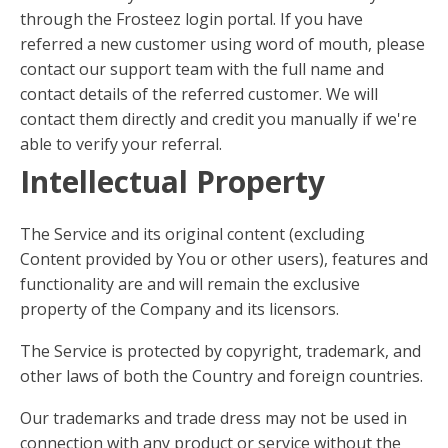
through the Frosteez login portal. If you have
referred a new customer using word of mouth, please
contact our support team with the full name and
contact details of the referred customer. We will
contact them directly and credit you manually if we're
able to verify your referral.
Intellectual Property
The Service and its original content (excluding
Content provided by You or other users), features and
functionality are and will remain the exclusive
property of the Company and its licensors.
The Service is protected by copyright, trademark, and
other laws of both the Country and foreign countries.
Our trademarks and trade dress may not be used in
connection with any product or service without the