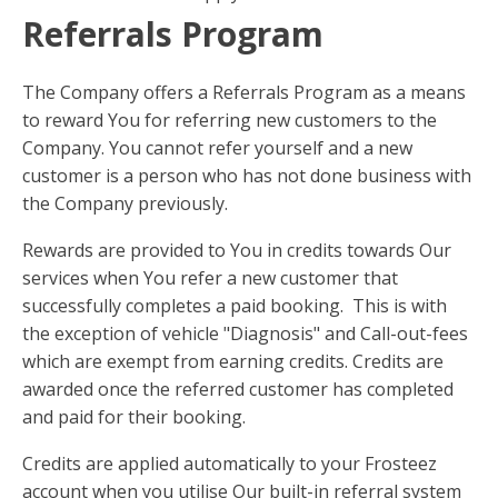
Referrals Program
The Company offers a Referrals Program as a means
to reward You for referring new customers to the
Company. You cannot refer yourself and a new
customer is a person who has not done business with
the Company previously.
Rewards are provided to You in credits towards Our
services when You refer a new customer that
successfully completes a paid booking. This is with
the exception of vehicle "Diagnosis" and Call-out-fees
which are exempt from earning credits. Credits are
awarded once the referred customer has completed
and paid for their booking.
Credits are applied automatically to your Frosteez
account when you utilise Our built-in referral system