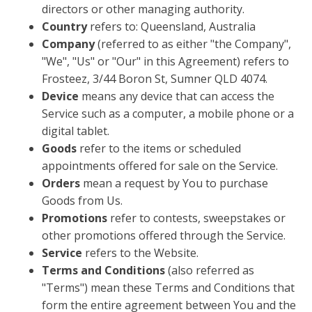
directors or other managing authority.
Country
refers to: Queensland, Australia
Company
(referred to as either "the Company",
"We", "Us" or "Our" in this Agreement) refers to
Frosteez, 3/44 Boron St, Sumner QLD 4074.
Device
means any device that can access the
Service such as a computer, a mobile phone or a
digital tablet.
Goods
refer to the items or scheduled
appointments offered for sale on the Service.
Orders
mean a request by You to purchase
Goods from Us.
Promotions
refer to contests, sweepstakes or
other promotions offered through the Service.
Service
refers to the Website.
Terms and Conditions
(also referred as
"Terms") mean these Terms and Conditions that
form the entire agreement between You and the