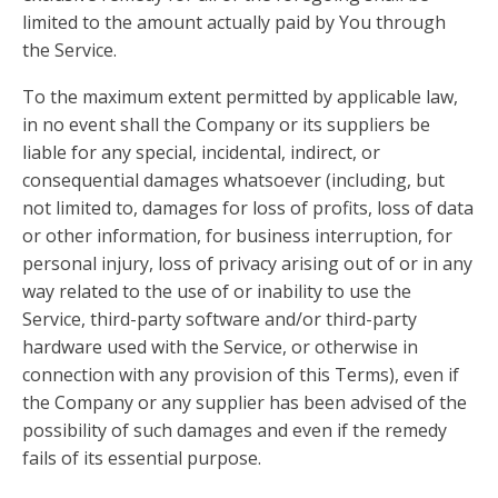
limited to the amount actually paid by You through
the Service.
To the maximum extent permitted by applicable law,
in no event shall the Company or its suppliers be
liable for any special, incidental, indirect, or
consequential damages whatsoever (including, but
not limited to, damages for loss of profits, loss of data
or other information, for business interruption, for
personal injury, loss of privacy arising out of or in any
way related to the use of or inability to use the
Service, third-party software and/or third-party
hardware used with the Service, or otherwise in
connection with any provision of this Terms), even if
the Company or any supplier has been advised of the
possibility of such damages and even if the remedy
fails of its essential purpose.