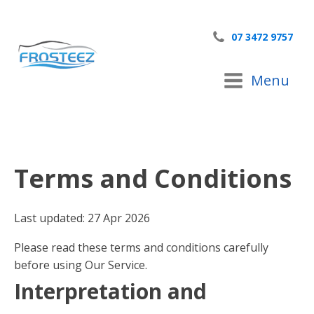
07 3472 9757
Menu
Terms and Conditions
Last updated: 27 Apr 2026
Please read these terms and conditions carefully
before using Our Service.
Interpretation and