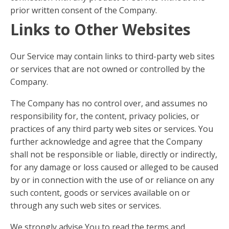
prior written consent of the Company.
Links to Other Websites
Our Service may contain links to third-party web sites
or services that are not owned or controlled by the
Company.
The Company has no control over, and assumes no
responsibility for, the content, privacy policies, or
practices of any third party web sites or services. You
further acknowledge and agree that the Company
shall not be responsible or liable, directly or indirectly,
for any damage or loss caused or alleged to be caused
by or in connection with the use of or reliance on any
such content, goods or services available on or
through any such web sites or services.
We strongly advise You to read the terms and