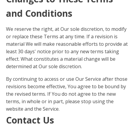
and Conditions
We reserve the right, at Our sole discretion, to modify
or replace these Terms at any time. If a revision is
material We will make reasonable efforts to provide at
least 30 days' notice prior to any new terms taking
effect. What constitutes a material change will be
determined at Our sole discretion.
By continuing to access or use Our Service after those
revisions become effective, You agree to be bound by
the revised terms. If You do not agree to the new
terms, in whole or in part, please stop using the
website and the Service.
Contact Us