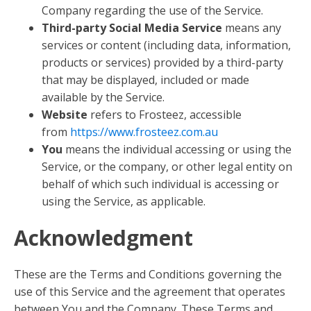
Company regarding the use of the Service.
Third-party Social Media Service
means any
services or content (including data, information,
products or services) provided by a third-party
that may be displayed, included or made
available by the Service.
Website
refers to Frosteez, accessible
from
https://www.frosteez.com.au
You
means the individual accessing or using the
Service, or the company, or other legal entity on
behalf of which such individual is accessing or
using the Service, as applicable.
Acknowledgment
These are the Terms and Conditions governing the
use of this Service and the agreement that operates
between You and the Company. These Terms and