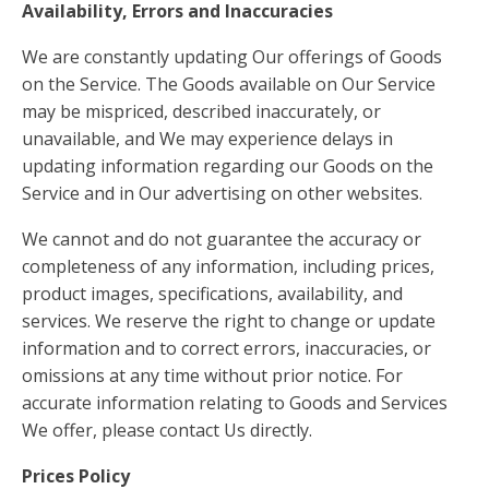
Availability, Errors and Inaccuracies
We are constantly updating Our offerings of Goods
on the Service. The Goods available on Our Service
may be mispriced, described inaccurately, or
unavailable, and We may experience delays in
updating information regarding our Goods on the
Service and in Our advertising on other websites.
We cannot and do not guarantee the accuracy or
completeness of any information, including prices,
product images, specifications, availability, and
services. We reserve the right to change or update
information and to correct errors, inaccuracies, or
omissions at any time without prior notice. For
accurate information relating to Goods and Services
We offer, please contact Us directly.
Prices Policy