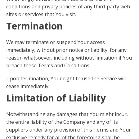
conditions and privacy policies of any third-party web
sites or services that You visit.
Termination
We may terminate or suspend Your access
immediately, without prior notice or liability, for any
reason whatsoever, including without limitation if You
breach these Terms and Conditions.
Upon termination, Your right to use the Service will
cease immediately.
Limitation of Liability
Notwithstanding any damages that You might incur,
the entire liability of the Company and any of its
suppliers under any provision of this Terms and Your
exclusive remedy for all of the foregoing shall be