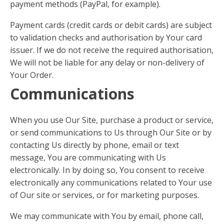
payment methods (PayPal, for example).
Payment cards (credit cards or debit cards) are subject
to validation checks and authorisation by Your card
issuer. If we do not receive the required authorisation,
We will not be liable for any delay or non-delivery of
Your Order.
Communications
When you use Our Site, purchase a product or service,
or send communications to Us through Our Site or by
contacting Us directly by phone, email or text
message, You are communicating with Us
electronically. In by doing so, You consent to receive
electronically any communications related to Your use
of Our site or services, or for marketing purposes.
We may communicate with You by email, phone call,