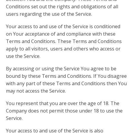
Conditions set out the rights and obligations of all
users regarding the use of the Service.
Your access to and use of the Service is conditioned
on Your acceptance of and compliance with these
Terms and Conditions. These Terms and Conditions
apply to all visitors, users and others who access or
use the Service.
By accessing or using the Service You agree to be
bound by these Terms and Conditions. If You disagree
with any part of these Terms and Conditions then You
may not access the Service.
You represent that you are over the age of 18. The
Company does not permit those under 18 to use the
Service.
Your access to and use of the Service is also