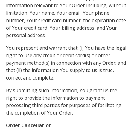
information relevant to Your Order including, without
limitation, Your name, Your email, Your phone
number, Your credit card number, the expiration date
of Your credit card, Your billing address, and Your
personal address.
You represent and warrant that: (i) You have the legal
right to use any credit or debit card(s) or other
payment method(s) in connection with any Order; and
that (ii) the information You supply to us is true,
correct and complete.
By submitting such information, You grant us the
right to provide the information to payment
processing third parties for purposes of facilitating
the completion of Your Order.
Order Cancellation