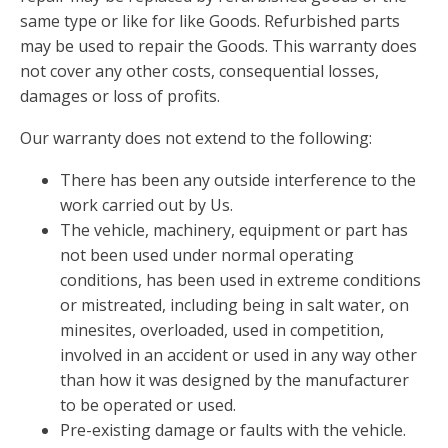
same type or like for like Goods. Refurbished parts
may be used to repair the Goods. This warranty does
not cover any other costs, consequential losses,
damages or loss of profits.
Our warranty does not extend to the following:
There has been any outside interference to the
work carried out by Us.
The vehicle, machinery, equipment or part has
not been used under normal operating
conditions, has been used in extreme conditions
or mistreated, including being in salt water, on
minesites, overloaded, used in competition,
involved in an accident or used in any way other
than how it was designed by the manufacturer
to be operated or used.
Pre-existing damage or faults with the vehicle.