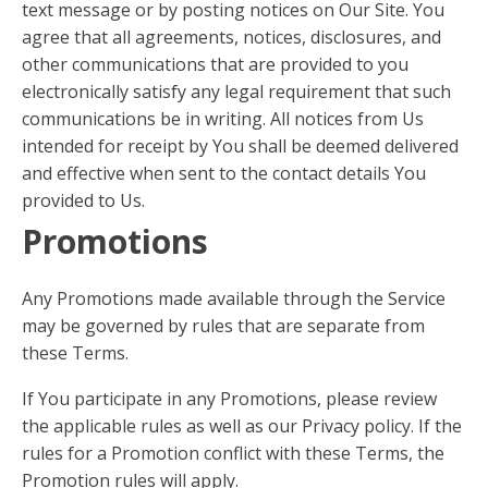
text message or by posting notices on Our Site. You
agree that all agreements, notices, disclosures, and
other communications that are provided to you
electronically satisfy any legal requirement that such
communications be in writing. All notices from Us
intended for receipt by You shall be deemed delivered
and effective when sent to the contact details You
provided to Us.
Promotions
Any Promotions made available through the Service
may be governed by rules that are separate from
these Terms.
If You participate in any Promotions, please review
the applicable rules as well as our Privacy policy. If the
rules for a Promotion conflict with these Terms, the
Promotion rules will apply.