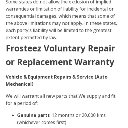
Some states do not allow the exclusion of implied
warranties or limitation of liability for incidental or
consequential damages, which means that some of
the above limitations may not apply. In these states,
each party's liability will be limited to the greatest
extent permitted by law.
Frosteez Voluntary Repair
or Replacement Warranty
Vehicle & Equipment Repairs & Service (Auto
Mechanical)
We will warrant all new parts that We supply and fit
for a period of:
Genuine parts
. 12 months or 20,000 kms
(whichever comes first)