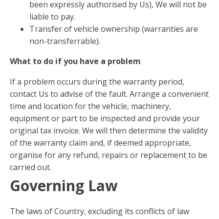
been expressly authorised by Us), We will not be
liable to pay.
Transfer of vehicle ownership (warranties are
non-transferrable).
What to do if you have a problem
If a problem occurs during the warranty period,
contact Us to advise of the fault. Arrange a convenient
time and location for the vehicle, machinery,
equipment or part to be inspected and provide your
original tax invoice. We will then determine the validity
of the warranty claim and, if deemed appropriate,
organise for any refund, repairs or replacement to be
carried out.
Governing Law
The laws of Country, excluding its conflicts of law