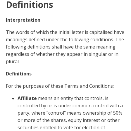
Definitions
Interpretation
The words of which the initial letter is capitalised have
meanings defined under the following conditions. The
following definitions shall have the same meaning
regardless of whether they appear in singular or in
plural.
Definitions
For the purposes of these Terms and Conditions:
Affiliate
means an entity that controls, is
controlled by or is under common control with a
party, where "control" means ownership of 50%
or more of the shares, equity interest or other
securities entitled to vote for election of