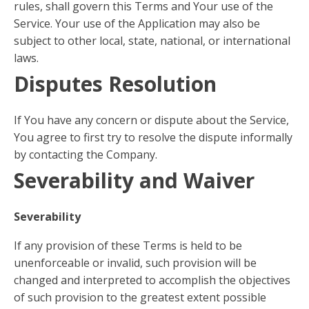
rules, shall govern this Terms and Your use of the
Service. Your use of the Application may also be
subject to other local, state, national, or international
laws.
Disputes Resolution
If You have any concern or dispute about the Service,
You agree to first try to resolve the dispute informally
by contacting the Company.
Severability and Waiver
Severability
If any provision of these Terms is held to be
unenforceable or invalid, such provision will be
changed and interpreted to accomplish the objectives
of such provision to the greatest extent possible