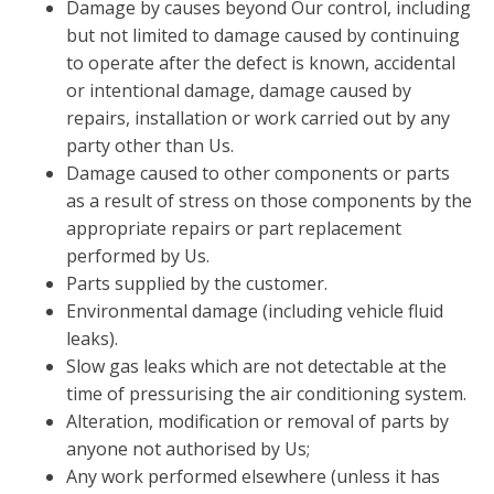
Damage by causes beyond Our control, including
but not limited to damage caused by continuing
to operate after the defect is known, accidental
or intentional damage, damage caused by
repairs, installation or work carried out by any
party other than Us.
Damage caused to other components or parts
as a result of stress on those components by the
appropriate repairs or part replacement
performed by Us.
Parts supplied by the customer.
Environmental damage (including vehicle fluid
leaks).
Slow gas leaks which are not detectable at the
time of pressurising the air conditioning system.
Alteration, modification or removal of parts by
anyone not authorised by Us;
Any work performed elsewhere (unless it has