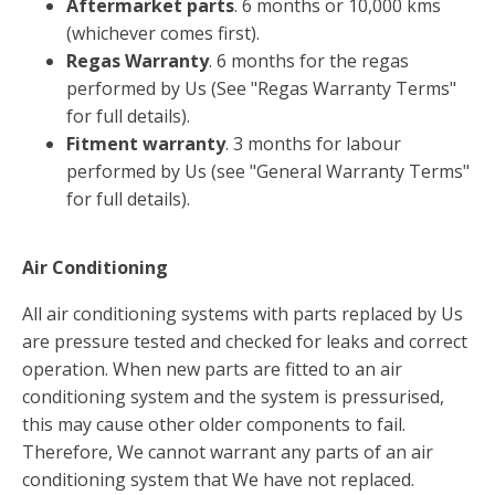
Aftermarket parts
. 6 months or 10,000 kms
(whichever comes first).
Regas Warranty
. 6 months for the regas
performed by Us (See "Regas Warranty Terms"
for full details).
Fitment warranty
. 3 months for labour
performed by Us (see "General Warranty Terms"
for full details).
Air Conditioning
All air conditioning systems with parts replaced by Us
are pressure tested and checked for leaks and correct
operation. When new parts are fitted to an air
conditioning system and the system is pressurised,
this may cause other older components to fail.
Therefore, We cannot warrant any parts of an air
conditioning system that We have not replaced.