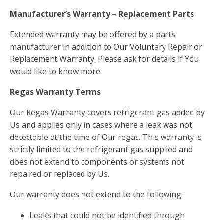
Manufacturer’s Warranty – Replacement Parts
Extended warranty may be offered by a parts
manufacturer in addition to Our Voluntary Repair or
Replacement Warranty. Please ask for details if You
would like to know more.
Regas Warranty Terms
Our Regas Warranty covers refrigerant gas added by
Us and applies only in cases where a leak was not
detectable at the time of Our regas. This warranty is
strictly limited to the refrigerant gas supplied and
does not extend to components or systems not
repaired or replaced by Us.
Our warranty does not extend to the following:
Leaks that could not be identified through