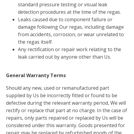
standard pressure testing or visual leak
detection procedures at the time of the regas.
Leaks caused due to component failure or
damage following Our regas, including damage
from accidents, corrosion, or wear unrelated to
the regas itself.
Any rectification or repair work relating to the
leak carried out by anyone other than Us.
General Warranty Terms
Should any new, used or remanufactured part
supplied by Us be incorrectly fitted or found to be
defective during the relevant warranty period, We will
rectify or replace that part at no charge. In the case of
repairs, only parts repaired or replaced by Us will be
considered under this warranty. Goods presented for
repair may be replaced by refurbished goods of the