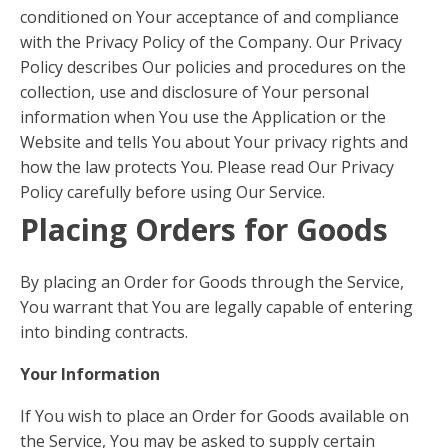
conditioned on Your acceptance of and compliance
with the Privacy Policy of the Company. Our Privacy
Policy describes Our policies and procedures on the
collection, use and disclosure of Your personal
information when You use the Application or the
Website and tells You about Your privacy rights and
how the law protects You. Please read Our Privacy
Policy carefully before using Our Service.
Placing Orders for Goods
By placing an Order for Goods through the Service,
You warrant that You are legally capable of entering
into binding contracts.
Your Information
If You wish to place an Order for Goods available on
the Service, You may be asked to supply certain