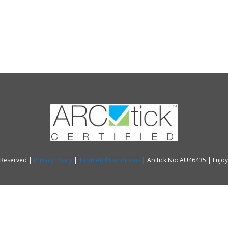
s Reserved |
Privacy Policy
|
Term And Conditions
| Arctick No: AU46435 | Enjo