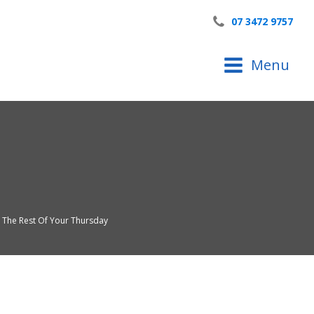
07 3472 9757
Menu
y The Rest Of Your Thursday