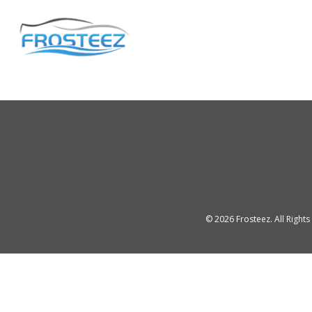
©
2026
Frosteez. All Right