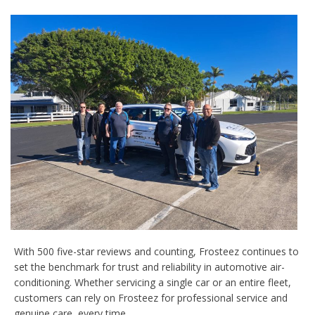
With 500 five-star reviews and counting, Frosteez continues to
set the benchmark for trust and reliability in automotive air-
conditioning. Whether servicing a single car or an entire fleet,
customers can rely on Frosteez for professional service and
genuine care, every time.