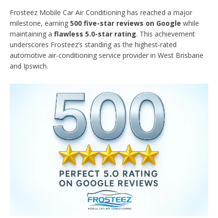
Frosteez Mobile Car Air Conditioning has reached a major
milestone, earning
500 five-star reviews on Google
while
maintaining a
flawless 5.0-star rating
. This achievement
underscores Frosteez’s standing as the highest-rated
automotive air-conditioning service provider in West Brisbane
and Ipswich.