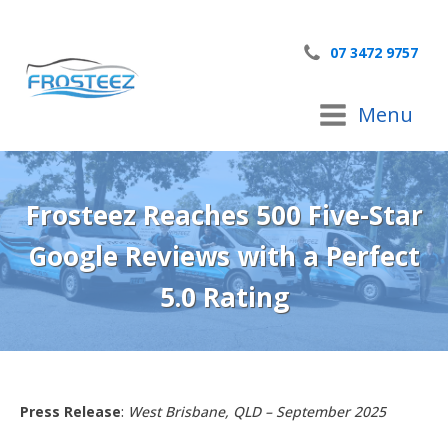
07 3472 9757
Menu
Frosteez Reaches 500 Five-Star
Google Reviews with a Perfect
5.0 Rating
Press Release
:
West Brisbane, QLD – September 2025