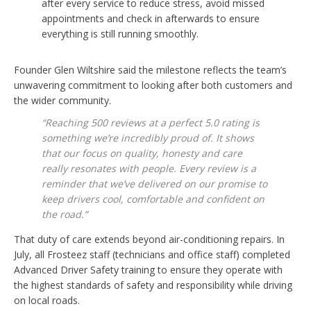
after every service to reduce stress, avoid missed
appointments and check in afterwards to ensure
everything is still running smoothly.
Founder Glen Wiltshire said the milestone reflects the team’s
unwavering commitment to looking after both customers and
the wider community.
“Reaching 500 reviews at a perfect 5.0 rating is
something we’re incredibly proud of. It shows
that our focus on quality, honesty and care
really resonates with people. Every review is a
reminder that we’ve delivered on our promise to
keep drivers cool, comfortable and confident on
the road.”
That duty of care extends beyond air-conditioning repairs. In
July, all Frosteez staff (technicians and office staff) completed
Advanced Driver Safety training to ensure they operate with
the highest standards of safety and responsibility while driving
on local roads.