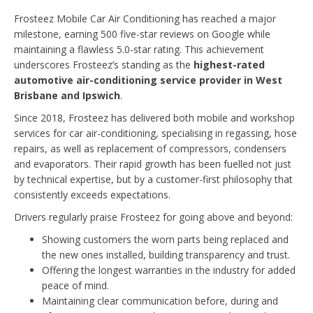
Frosteez Mobile Car Air Conditioning has reached a major
milestone, earning 500 five-star reviews on Google while
maintaining a flawless 5.0-star rating. This achievement
underscores Frosteez’s standing as the
highest-rated
automotive air-conditioning service provider in West
Brisbane and Ipswich
.
Since 2018, Frosteez has delivered both mobile and workshop
services for car air-conditioning, specialising in regassing, hose
repairs, as well as replacement of compressors, condensers
and evaporators. Their rapid growth has been fuelled not just
by technical expertise, but by a customer-first philosophy that
consistently exceeds expectations.
Drivers regularly praise Frosteez for going above and beyond:
Showing customers the worn parts being replaced and
the new ones installed, building transparency and trust.
Offering the longest warranties in the industry for added
peace of mind.
Maintaining clear communication before, during and