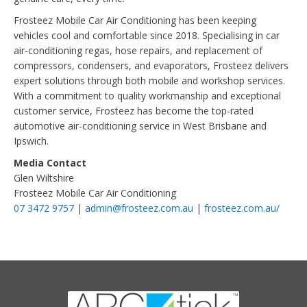
Frosteez Mobile Car Air Conditioning has been keeping
vehicles cool and comfortable since 2018. Specialising in car
air-conditioning regas, hose repairs, and replacement of
compressors, condensers, and evaporators, Frosteez delivers
expert solutions through both mobile and workshop services.
With a commitment to quality workmanship and exceptional
customer service, Frosteez has become the top-rated
automotive air-conditioning service in West Brisbane and
Ipswich.
Media Contact
Glen Wiltshire
Frosteez Mobile Car Air Conditioning
07 3472 9757
|
admin@frosteez.com.au
|
frosteez.com.au/